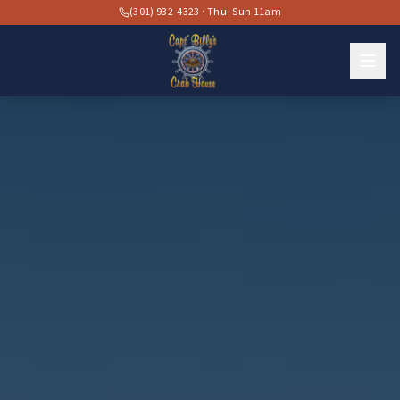
(301) 932-4323 · Thu–Sun 11am