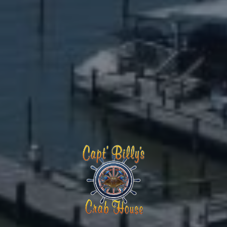
Capt Billy's Crab House – Popes Cre