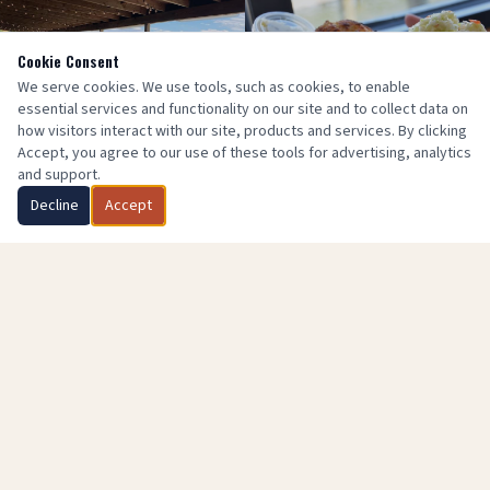
Cookie Consent
We serve cookies. We use tools, such as cookies, to enable
essential services and functionality on our site and to collect data on
how visitors interact with our site, products and services. By clicking
Accept, you agree to our use of these tools for advertising, analytics
and support.
Decline
Accept