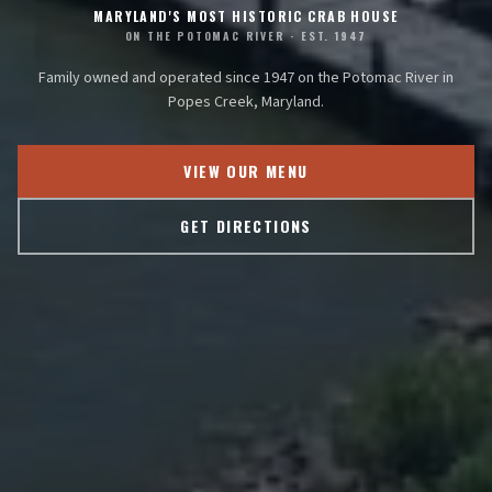
MARYLAND'S MOST HISTORIC CRAB HOUSE
ON THE POTOMAC RIVER · EST. 1947
Family owned and operated since 1947 on the Potomac River in
Popes Creek, Maryland.
VIEW OUR MENU
GET DIRECTIONS